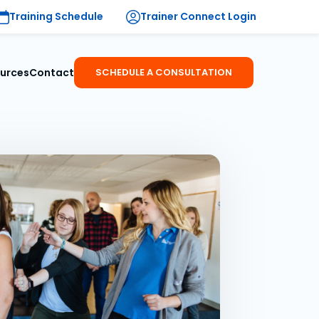
Training Schedule
Trainer Connect Login
urces
Contact
SCHEDULE A CONSULTATION