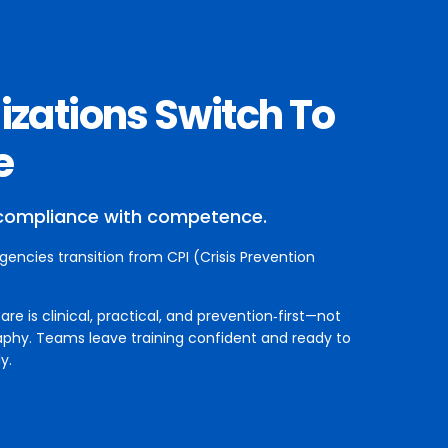
zations Switch To
e
compliance with competence.
agencies transition from CPI (Crisis Prevention
e is clinical, practical, and prevention‑first—not
aphy. Teams leave training confident and ready to
y.