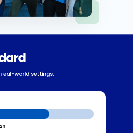
ndard
 real-world settings.
ion