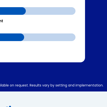
nt
ilable on request. Results vary by setting and implementation.