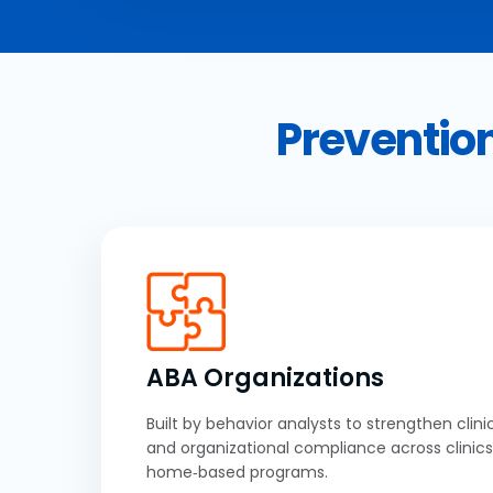
Prevention
ABA Organizations
Built by behavior analysts to strengthen clinic
and organizational compliance across clinics
home‑based programs.