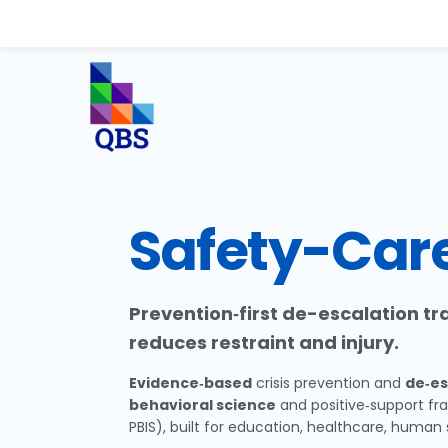
Safety-Car
Prevention‑first de-escalation t
reduces restraint and injury.
Evidence‑based
crisis prevention and
de‑es
behavioral science
and positive‑support fr
PBIS), built for education, healthcare, human 