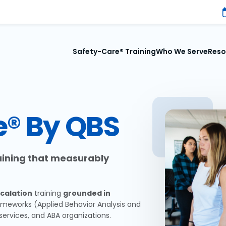
Safety-Care® Training
Who We Serve
Reso
e® By QBS
raining that measurably
calation
training
grounded in
ameworks (Applied Behavior Analysis and
services, and ABA organizations.