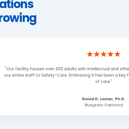
ations
Growing
"Our facility houses over 200 adults with intellectual and other
our entire staff to Safety-Care. Embracing it has been a key f
of care."
David D. Lanier, Ph.D.
Bluegrass Oakwood