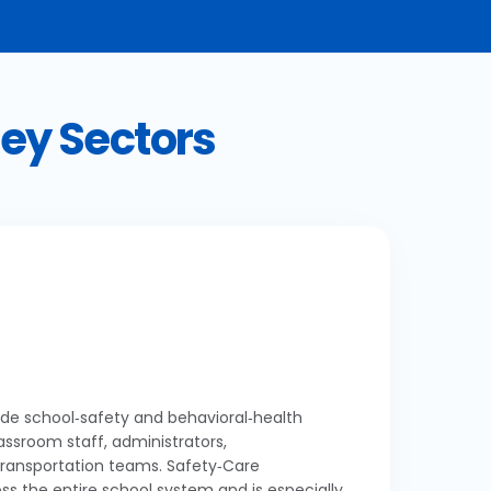
Key Sectors
wide school‑safety and behavioral‑health
lassroom staff, administrators,
transportation teams. Safety‑Care
ss the entire school system and is especially