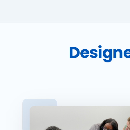
Designe