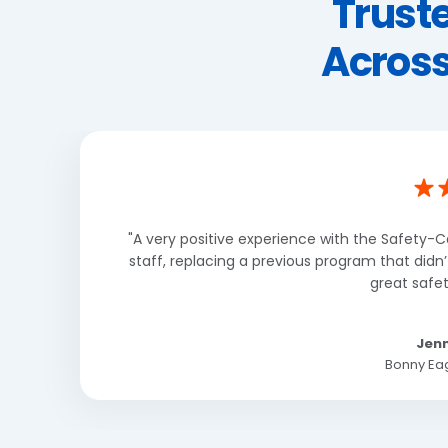
Trust
Across
"A very positive experience with the Safety-C
staff, replacing a previous program that didn
great safet
Jenn
Bonny Eag