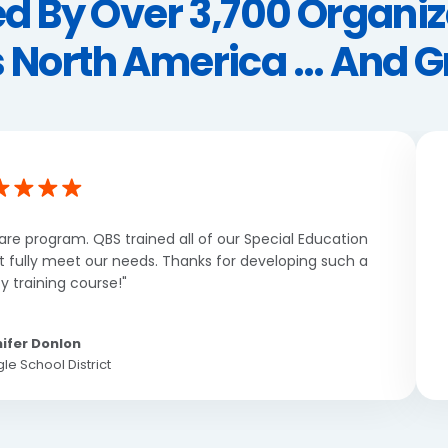
ed By Over 3,700 Organiz
 North America ... And 
are program. QBS trained all of our Special Education
’t fully meet our needs. Thanks for developing such a
y training course!"
ifer Donlon
le School District