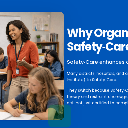
Why Organi
Safety‑Car
Safety‑Care enhances 
Many districts, hospitals, and 
Institute) to Safety‑Care.
They switch because Safety‑Car
theory and restraint choreogr
act, not just certified to compl