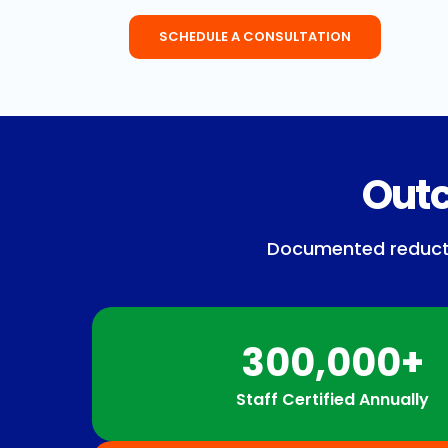
SCHEDULE A CONSULTATION
Outc
Documented reduction
300,000+
Staff Certified Annually