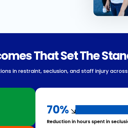
omes That Set The Sta
s in restraint, seclusion, and staff injury across
70%
Reduction in hours spent in seclus