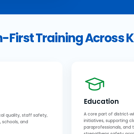
-First Training Across 
Education
A core part of district‑
al quality, staff safety,
initiatives, supporting c
, schools, and
paraprofessionals, and 
strengthens safety acro