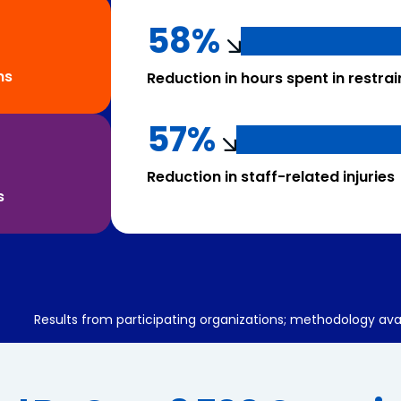
58%
ns
Reduction in hours spent in restrai
57%
Reduction in staff-related injuries
s
Results from participating organizations; methodology ava