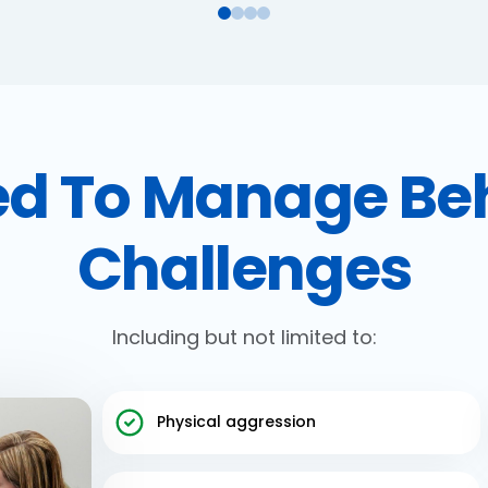
d To Manage Be
Challenges
Including but not limited to:
Physical aggression