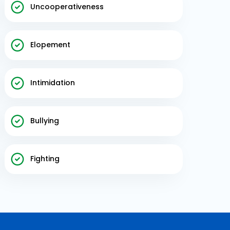
Uncooperativeness
Elopement
Intimidation
Bullying
Fighting