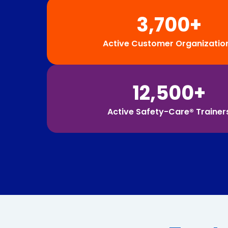
3,700+
Active Customer Organizatio
12,500+
Active Safety-Care® Trainer