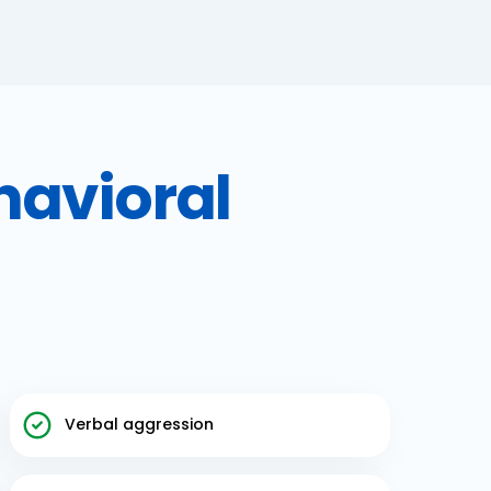
havioral
Verbal aggression