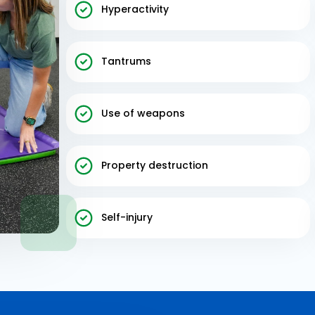
Hyperactivity
Tantrums
Use of weapons
Property destruction
Self-injury