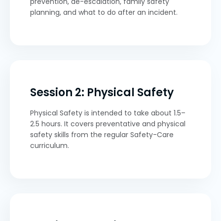
prevention, de-escalation, family safety
planning, and what to do after an incident.
Session 2: Physical Safety
Physical Safety is intended to take about 1.5–
2.5 hours. It covers preventative and physical
safety skills from the regular Safety-Care
curriculum.