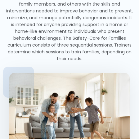
family members, and others with the skills and
interventions needed to improve behavior and to prevent,
minimize, and manage potentially dangerous incidents. It
is intended for anyone providing support in a home or
home-like environment to individuals who present
behavioral challenges. The Safety-Care for Families
curriculum consists of three sequential sessions. Trainers
determine which sessions to train families, depending on
their needs.