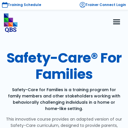
Training Schedule
Trainer Connect Login
Safety-Care® For
Families
Safety-Care for Families is a training program for
family members and other stakeholders working with
behaviorally challenging individuals in a home or
home-like setting.
This innovative course provides an adapted version of our
Safety-Care curriculum, designed to provide parents,