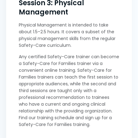
Session 3: Physical
Management
Physical Management is intended to take
about 1.5–2.5 hours. It covers a subset of the
physical management skills from the regular
Safety-Care curriculum.
Any certified Safety-Care trainer can become
a Safety-Care for Families trainer via a
convenient online training. Safety-Care for
Families trainers can teach the first session to
appropriate audiences, while the second and
third sessions are taught only with a
professional recommendation to trainees
who have a current and ongoing clinical
relationship with the providing organization.
Find our training schedule and sign up for a
Safety-Care for Families training.