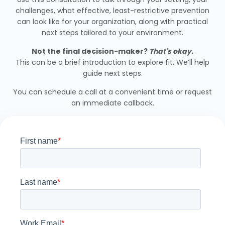
challenges, what effective, least-restrictive prevention
can look like for your organization, along with practical
next steps tailored to your environment.
Not the final decision-maker?
That's okay.
This can be a brief introduction to explore fit. We’ll help
guide next steps.
You can schedule a call at a convenient time or request
an immediate callback.