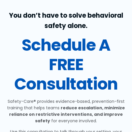
You don’t have to solve behavioral
safety alone.
Schedule A
FREE
Consultation
Safety-Care® provides evidence-based, prevention-first
training that helps teams
reduce escalation, minimize
reliance on restrictive interventions, and improve
safety
for everyone involved.
Use this consultation to talk through your setting, your