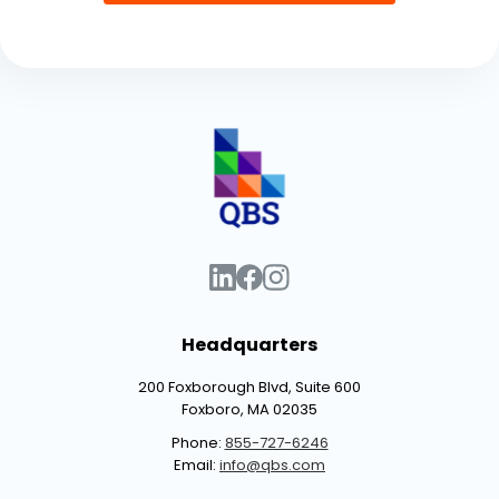
Headquarters
200 Foxborough Blvd, Suite 600
Foxboro, MA 02035
Phone:
855-727-6246
Email:
info@qbs.com