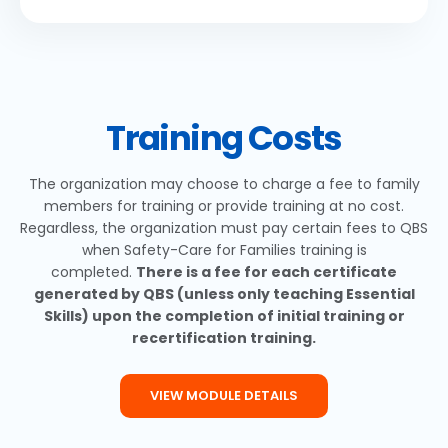
Training Costs
The organization may choose to charge a fee to family
members for training or provide training at no cost.
Regardless, the organization must pay certain fees to QBS
when Safety-Care for Families training is
completed.
There is a fee for each certificate
generated by QBS (unless only teaching Essential
Skills) upon the completion of initial training or
recertification training.
VIEW MODULE DETAILS