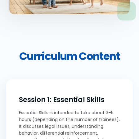
Curriculum Content
Session 1: Essential Skills
Essential Skills is intended to take about 3–5
hours (depending on the number of trainees).
It discusses legal issues, understanding
behavior, differential reinforcement,