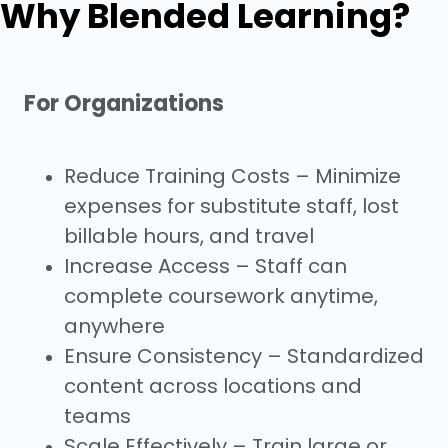
Why Blended Learning?
For Organizations
Reduce Training Costs – Minimize
expenses for substitute staff, lost
billable hours, and travel
Increase Access – Staff can
complete coursework anytime,
anywhere
Ensure Consistency – Standardized
content across locations and
teams
Scale Effectively – Train large or