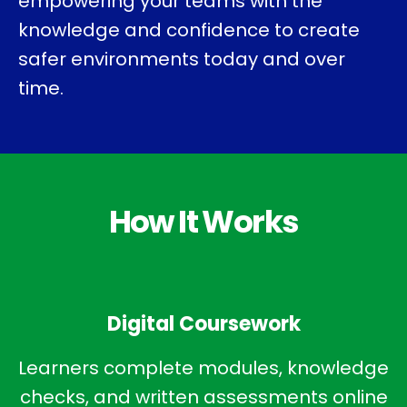
empowering your teams with the
knowledge and confidence to create
safer environments today and over
time.
How It Works
Digital Coursework
Learners complete modules, knowledge
checks, and written assessments online