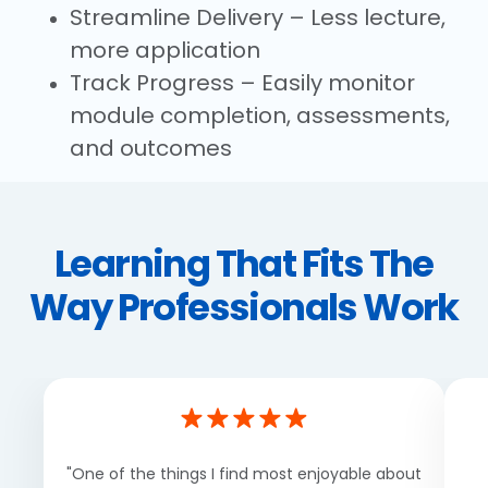
Streamline Delivery – Less lecture,
more
application
Track Progress – Easily monitor
module
completion, assessments,
and outcomes
Learning That Fits The
Way Professionals Work
"One of the things I find most enjoyable about