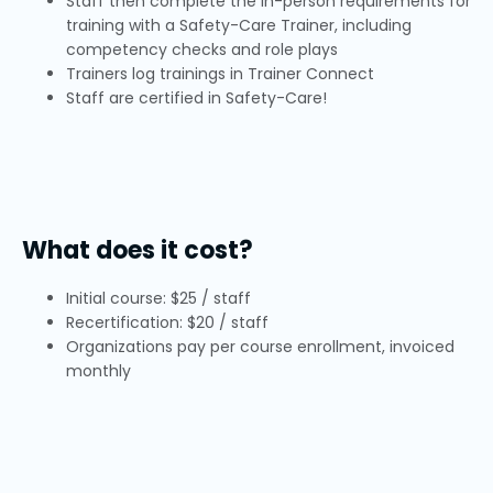
Staff then complete the in-person requirements for
training with a Safety-Care Trainer, including
competency checks and role plays
Trainers log trainings in Trainer Connect
Staff are certified in Safety-Care!
What does it cost?
Initial course: $25 / staff
Recertification: $20 / staff
Organizations pay per course enrollment, invoiced
monthly