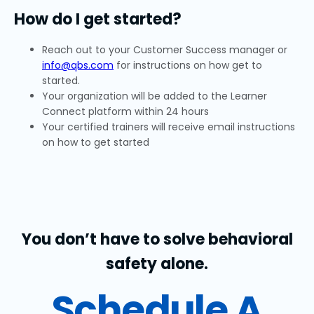
How do I get started?
Reach out to your Customer Success manager or
info@qbs.com
for instructions on how get to
started.
Your organization will be added to the Learner
Connect platform within 24 hours
Your certified trainers will receive email instructions
on how to get started
You don’t have to solve behavioral
safety alone.
Schedule A