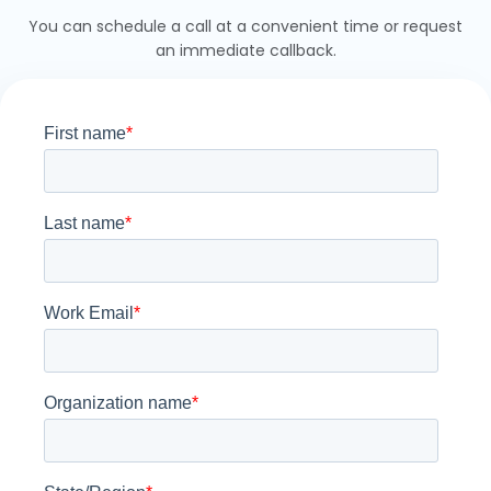
You can schedule a call at a convenient time or request
an immediate callback.