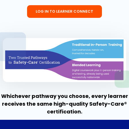
LOG IN TO LEARNER CONNECT
Whichever pathway you choose, every learner
receives the same high-quality Safety-Care®
certification.