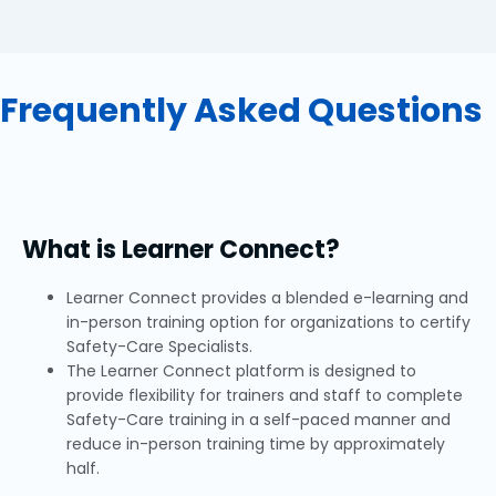
Frequently Asked Questions
What is Learner Connect?
Learner Connect provides a blended e-learning and
in-person training option for organizations to certify
Safety-Care Specialists.
The Learner Connect platform is designed to
provide flexibility for trainers and staff to complete
Safety-Care training in a self-paced manner and
reduce in-person training time by approximately
half.