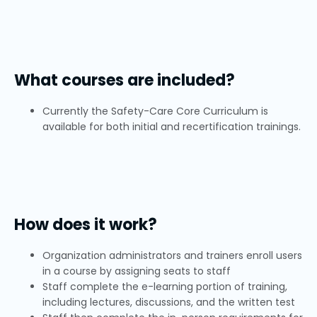
What courses are included?
Currently the Safety-Care Core Curriculum is
available for both initial and recertification trainings.
How does it work?
Organization administrators and trainers enroll users
in a course by assigning seats to staff
Staff complete the e-learning portion of training,
including lectures, discussions, and the written test