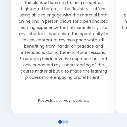
the blended learning training model, as
highlighted before, is the flexibility it offers.
Being able to engage with the material both
p
online and in person allows for a personalized
h
learning experience that fits seamlessly into
ti
my schedule. I appreciate the opportunity to
review content at my own pace while still
benefiting from hands-on practice and
interactions during face-to-face sessions.
Embracing this innovative approach has not
only enhanced my understanding of the
course material but also made the learning
process more engaging and efficient."
Post-class survey response