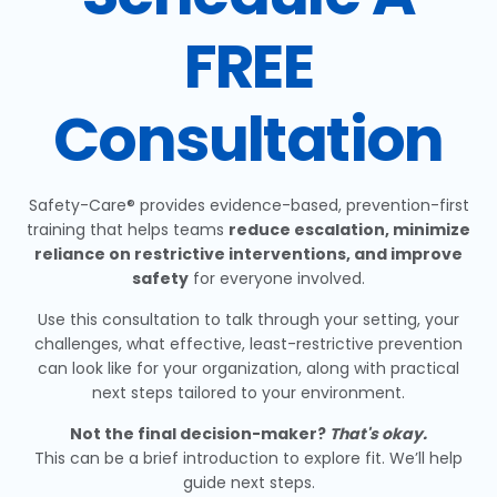
FREE
Consultation
Safety-Care® provides evidence-based, prevention-first
training that helps teams
reduce escalation, minimize
reliance on restrictive interventions, and improve
safety
for everyone involved.
Use this consultation to talk through your setting, your
challenges, what effective, least-restrictive prevention
can look like for your organization, along with practical
next steps tailored to your environment.
Not the final decision-maker?
That's okay.
This can be a brief introduction to explore fit. We’ll help
guide next steps.