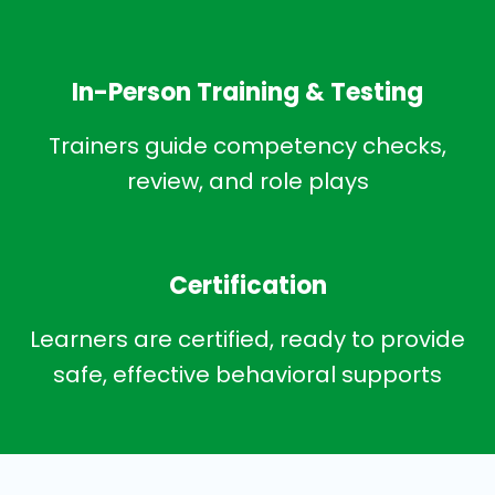
In-Person Training & Testing
Trainers guide competency checks,
review, and role plays
Certification
Learners are certified, ready to provide
safe, effective behavioral supports