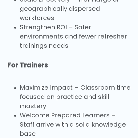
geographically dispersed
workforces
Strengthen ROI – Safer
environments and fewer refresher
trainings needs
For Trainers
Maximize Impact – Classroom time
focused
on practice and skill
mastery
Welcome Prepared Learners –
Staff arrive
with a solid knowledge
base