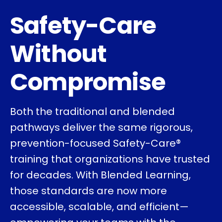
Safety-Care
Without
Compromise
Both the traditional and blended
pathways deliver the same rigorous,
prevention-focused Safety-Care®
training that organizations have trusted
for decades. With Blended Learning,
those standards are now more
accessible, scalable, and efficient—