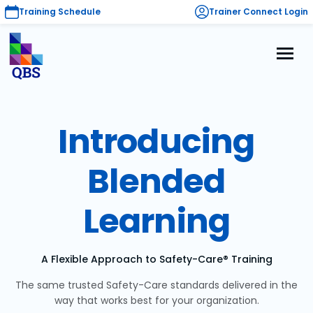
Training Schedule
Trainer Connect Login
Introducing
Blended
Learning
A Flexible Approach to Safety-Care® Training
The same trusted Safety-Care standards delivered in the
way that works best for your organization.