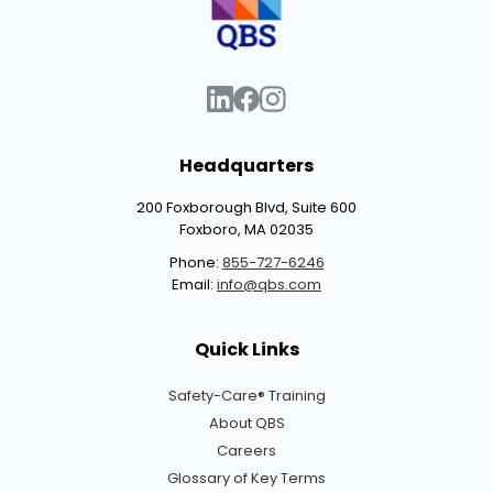
Headquarters
200 Foxborough Blvd, Suite 600
Foxboro, MA 02035
Phone:
855-727-6246
Email:
info@qbs.com
Quick Links
Safety-Care® Training
About QBS
Careers
Glossary of Key Terms