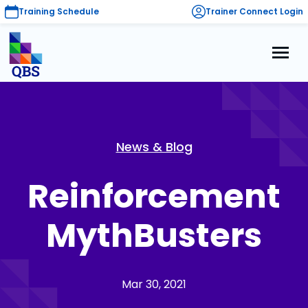
Training Schedule
Trainer Connect Login
News & Blog
Reinforcement
MythBusters
Mar 30, 2021