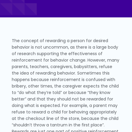
The concept of rewarding a person for desired
behavior is not uncommon, as there is a large body
of research supporting the effectiveness of
reinforcement for behavior change. However, many
parents, teachers, caregivers, babysitters, refuse
the idea of rewarding behavior. Sometimes this
happens because reinforcement is confused with
bribery, other times, the caregiver expects the child
to “do what they’re told” or because “they know
better” and that they should not be rewarded for
doing what is expected. For example, a parent may
refuse to reward a child for behaving appropriately
at the checkout line of the store, because the child
“shouldn’t throw a tantrum in the first place”.
Rewards are just one part of positive reinforcement