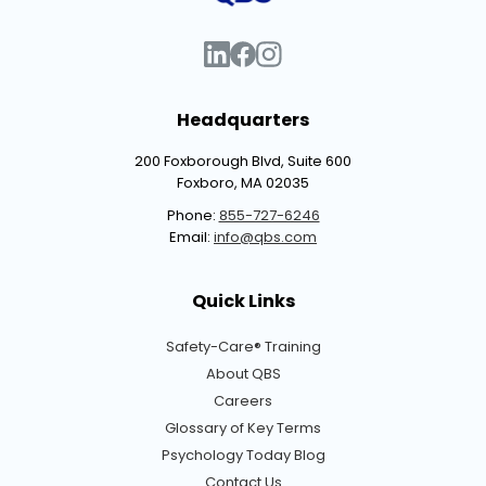
Headquarters
200 Foxborough Blvd, Suite 600
Foxboro, MA 02035
Phone:
855-727-6246
Email:
info@qbs.com
Quick Links
Safety-Care® Training
About QBS
Careers
Glossary of Key Terms
Psychology Today Blog
Contact Us