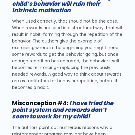
child’s behavior will ruin their
intrinsic motivation
When used correctly, that should not be the case.
When rewards are used in a structured way, that will
result in habit-forming through the repetition of the
behavior. The authors give the example of
exercising, where in the beginning you might need
some rewards to get the behavior going, but once
enough repetition has occurred, the behavior itself
becomes reinforcing- replacing the previously
needed rewards. A good way to think about rewards
are as facilitators for behavior repetition, before it
becomes a habit.
Misconception #4:
I have tried the
point system and rewards don’t
seem to work for my child!
The authors point out numerous reasons why a
reinforcement program may not have been