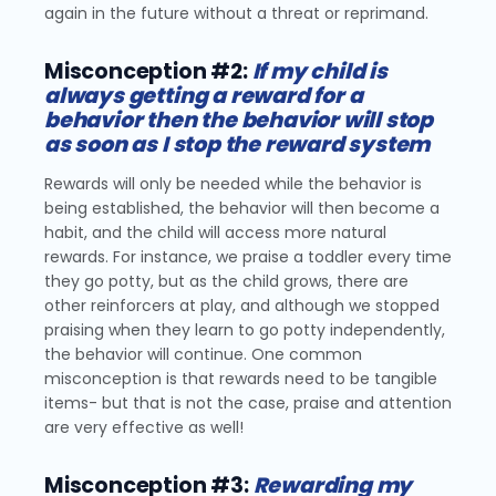
again in the future without a threat or reprimand.
Misconception #2:
If my child is
always getting a reward for a
behavior then the behavior will stop
as soon as I stop the reward system
Rewards will only be needed while the behavior is
being established, the behavior will then become a
habit, and the child will access more natural
rewards. For instance, we praise a toddler every time
they go potty, but as the child grows, there are
other reinforcers at play, and although we stopped
praising when they learn to go potty independently,
the behavior will continue. One common
misconception is that rewards need to be tangible
items- but that is not the case, praise and attention
are very effective as well!
Misconception #3:
Rewarding my