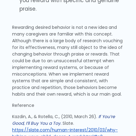
you reward with specific and genuine
praise.
Rewarding desired behavior is not a new idea and
many caregivers are familiar with this concept.
Although there is a large body of research vouching
for its effectiveness, many still object to the idea of
changing behavior through praise or rewards. That
could be due to an unsuccessful attempt when
implementing reward systems, or because of
misconceptions. When we implement reward
systems that are simple and consistent, with
practice and repetition, those behaviors become
habits and their own reward, which is our main goal.
Reference
Kazdin, A., & Rotella, C., (2010, March 26).
If You’re
Good, I’ll Buy You a Toy.
Slate.
https://slate.com/human-interest/2010/03/why-