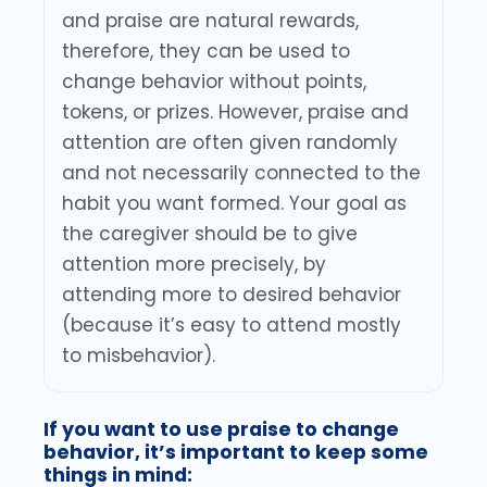
and praise are natural rewards,
therefore, they can be used to
change behavior without points,
tokens, or prizes. However, praise and
attention are often given randomly
and not necessarily connected to the
habit you want formed. Your goal as
the caregiver should be to give
attention more precisely, by
attending more to desired behavior
(because it’s easy to attend mostly
to misbehavior).
If you want to use praise to change
behavior, it’s important to keep some
things in mind: