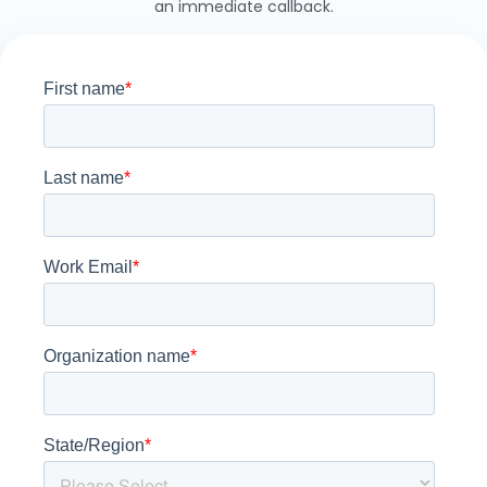
an immediate callback.