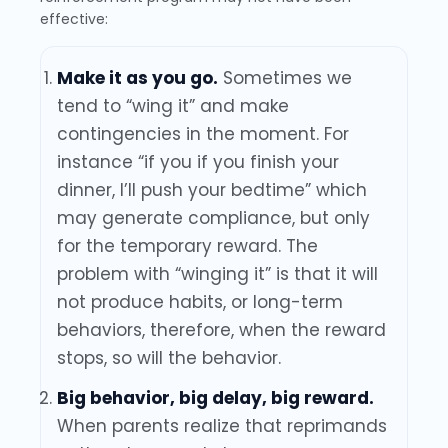
effective:
Make it as you go.
Sometimes we
tend to “wing it” and make
contingencies in the moment. For
instance “if you if you finish your
dinner, I’ll push your bedtime” which
may generate compliance, but only
for the temporary reward. The
problem with “winging it” is that it will
not produce habits, or long-term
behaviors, therefore, when the reward
stops, so will the behavior.
Big behavior, big delay, big reward.
When parents realize that reprimands