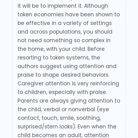
it will be to implement it. Although
token economies have been shown to
be effective in a variety of settings
and across populations, you should
not need something so complex in
the home, with your child. Before
resorting to token systems, the
authors suggest using attention and
praise to shape desired behaviors.
Caregiver attention is very reinforcing
to children, especially with praise.
Parents are always giving attention to
the child, verbal or nonverbal (eye
contact, touch, smile, soothing,
surprised/stern looks). Even when the
child becomes an adult, attention