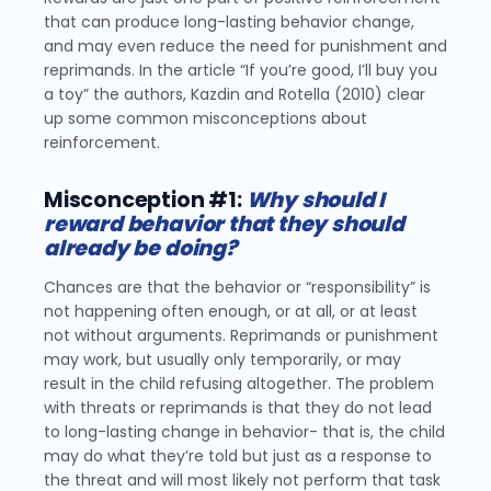
that can produce long-lasting behavior change,
and may even reduce the need for punishment and
reprimands. In the article “If you’re good, I’ll buy you
a toy” the authors, Kazdin and Rotella (2010) clear
up some common misconceptions about
reinforcement.
Misconception #1:
Why should I
reward behavior that they should
already be doing?
Chances are that the behavior or “responsibility” is
not happening often enough, or at all, or at least
not without arguments. Reprimands or punishment
may work, but usually only temporarily, or may
result in the child refusing altogether. The problem
with threats or reprimands is that they do not lead
to long-lasting change in behavior- that is, the child
may do what they’re told but just as a response to
the threat and will most likely not perform that task