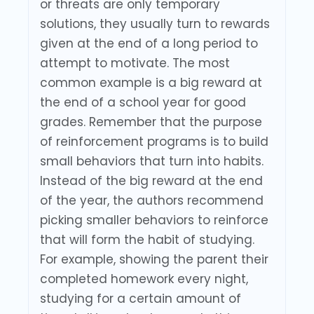
or threats are only temporary
solutions, they usually turn to rewards
given at the end of a long period to
attempt to motivate. The most
common example is a big reward at
the end of a school year for good
grades. Remember that the purpose
of reinforcement programs is to build
small behaviors that turn into habits.
Instead of the big reward at the end
of the year, the authors recommend
picking smaller behaviors to reinforce
that will form the habit of studying.
For example, showing the parent their
completed homework every night,
studying for a certain amount of