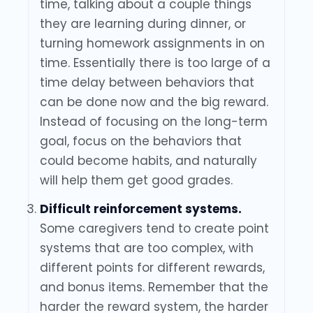
time, talking about a couple things
they are learning during dinner, or
turning homework assignments in on
time. Essentially there is too large of a
time delay between behaviors that
can be done now and the big reward.
Instead of focusing on the long-term
goal, focus on the behaviors that
could become habits, and naturally
will help them get good grades.
Difficult reinforcement systems.
Some caregivers tend to create point
systems that are too complex, with
different points for different rewards,
and bonus items. Remember that the
harder the reward system, the harder