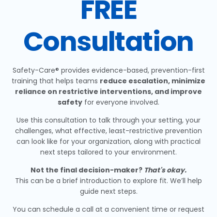
FREE
Consultation
Safety-Care® provides evidence-based, prevention-first
training that helps teams
reduce escalation, minimize
reliance on restrictive interventions, and improve
safety
for everyone involved.
Use this consultation to talk through your setting, your
challenges, what effective, least-restrictive prevention
can look like for your organization, along with practical
next steps tailored to your environment.
Not the final decision-maker?
That's okay.
This can be a brief introduction to explore fit. We’ll help
guide next steps.
You can schedule a call at a convenient time or request