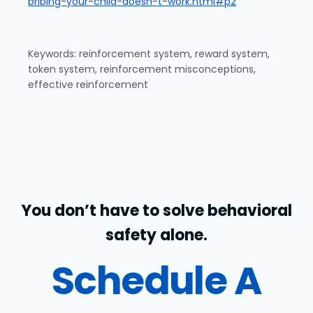
bribing-your-child-doesn-t-work.html#p2
Keywords: reinforcement system, reward system,
token system, reinforcement misconceptions,
effective reinforcement
You don’t have to solve behavioral
safety alone.
Schedule A