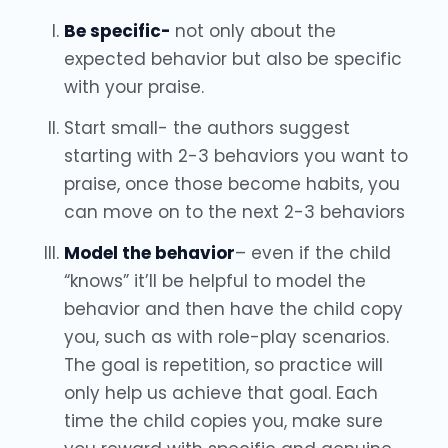
Be specific-
not only about the
expected behavior but also be specific
with your praise.
Start small- the authors suggest
starting with 2-3 behaviors you want to
praise, once those become habits, you
can move on to the next 2-3 behaviors
Model the behavior
– even if the child
“knows” it’ll be helpful to model the
behavior and then have the child copy
you, such as with role-play scenarios.
The goal is repetition, so practice will
only help us achieve that goal. Each
time the child copies you, make sure