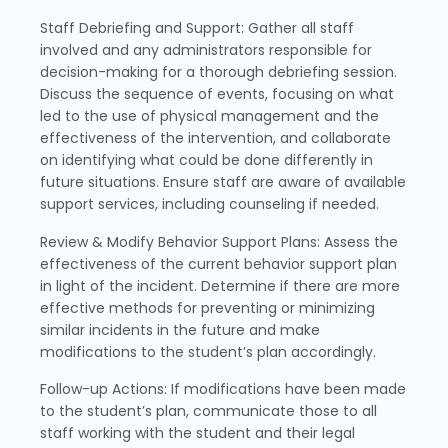
Staff Debriefing and Support: Gather all staff
involved and any administrators responsible for
decision-making for a thorough debriefing session.
Discuss the sequence of events, focusing on what
led to the use of physical management and the
effectiveness of the intervention, and collaborate
on identifying what could be done differently in
future situations. Ensure staff are aware of available
support services, including counseling if needed.
Review & Modify Behavior Support Plans: Assess the
effectiveness of the current behavior support plan
in light of the incident. Determine if there are more
effective methods for preventing or minimizing
similar incidents in the future and make
modifications to the student’s plan accordingly.
Follow-up Actions: If modifications have been made
to the student’s plan, communicate those to all
staff working with the student and their legal