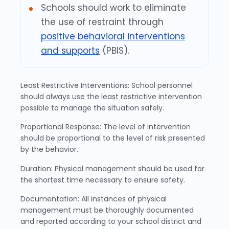
Schools should work to eliminate
the use of restraint through
positive behavioral interventions
and supports
(PBIS).
Least Restrictive Interventions: School personnel
should always use the least restrictive intervention
possible to manage the situation safely.
Proportional Response: The level of intervention
should be proportional to the level of risk presented
by the behavior.
Duration: Physical management should be used for
the shortest time necessary to ensure safety.
Documentation: All instances of physical
management must be thoroughly documented
and reported according to your school district and