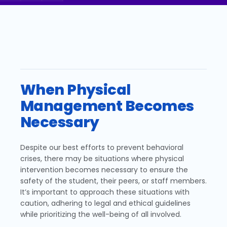
When Physical
Management Becomes
Necessary
Despite our best efforts to prevent behavioral
crises, there may be situations where physical
intervention becomes necessary to ensure the
safety of the student, their peers, or staff members.
It’s important to approach these situations with
caution, adhering to legal and ethical guidelines
while prioritizing the well-being of all involved.