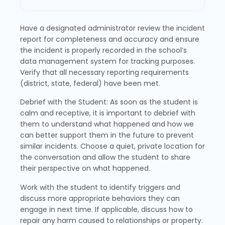
Have a designated administrator review the incident
report for completeness and accuracy and ensure
the incident is properly recorded in the school’s
data management system for tracking purposes.
Verify that all necessary reporting requirements
(district, state, federal) have been met.
Debrief with the Student: As soon as the student is
calm and receptive, it is important to debrief with
them to understand what happened and how we
can better support them in the future to prevent
similar incidents. Choose a quiet, private location for
the conversation and allow the student to share
their perspective on what happened.
Work with the student to identify triggers and
discuss more appropriate behaviors they can
engage in next time. If applicable, discuss how to
repair any harm caused to relationships or property.