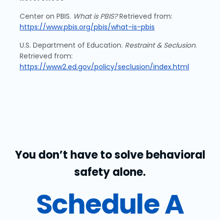
Center on PBIS.
What is PBIS?
Retrieved from:
https://www.pbis.org/pbis/what-is-pbis
U.S. Department of Education.
Restraint & Seclusion
.
Retrieved from:
https://www2.ed.gov/policy/seclusion/index.html
You don’t have to solve behavioral
safety alone.
Schedule A