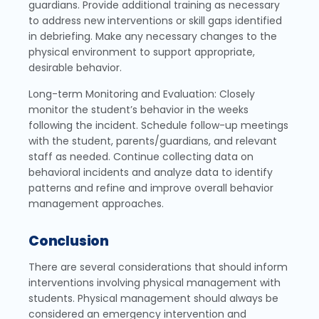
guardians. Provide additional training as necessary
to address new interventions or skill gaps identified
in debriefing. Make any necessary changes to the
physical environment to support appropriate,
desirable behavior.
Long-term Monitoring and Evaluation: Closely
monitor the student’s behavior in the weeks
following the incident. Schedule follow-up meetings
with the student, parents/guardians, and relevant
staff as needed. Continue collecting data on
behavioral incidents and analyze data to identify
patterns and refine and improve overall behavior
management approaches.
Conclusion
There are several considerations that should inform
interventions involving physical management with
students. Physical management should always be
considered an emergency intervention and