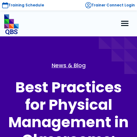
Training Schedule
Trainer Connect Login
News & Blog
Best Practices
for Physical
Management in