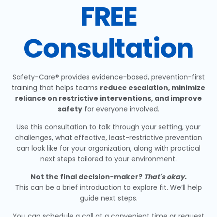
FREE
Consultation
Safety-Care® provides evidence-based, prevention-first
training that helps teams
reduce escalation, minimize
reliance on restrictive interventions, and improve
safety
for everyone involved.
Use this consultation to talk through your setting, your
challenges, what effective, least-restrictive prevention
can look like for your organization, along with practical
next steps tailored to your environment.
Not the final decision-maker?
That's okay.
This can be a brief introduction to explore fit. We’ll help
guide next steps.
You can schedule a call at a convenient time or request