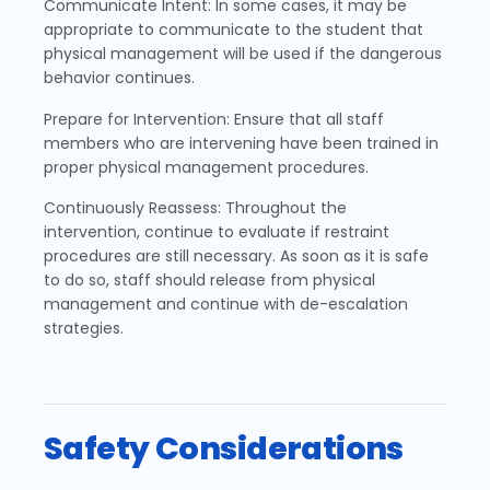
Communicate Intent: In some cases, it may be
appropriate to communicate to the student that
physical management will be used if the dangerous
behavior continues.
Prepare for Intervention: Ensure that all staff
members who are intervening have been trained in
proper physical management procedures.
Continuously Reassess: Throughout the
intervention, continue to evaluate if restraint
procedures are still necessary. As soon as it is safe
to do so, staff should release from physical
management and continue with de-escalation
strategies.
Safety Considerations