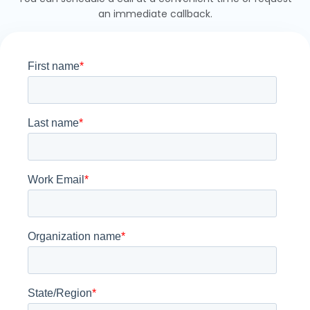
an immediate callback.