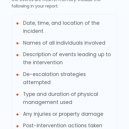
following in your report:
Date, time, and location of the
incident
Names of all individuals involved
Description of events leading up to
the intervention
De-escalation strategies
attempted
Type and duration of physical
management used
Any injuries or property damage
Post-intervention actions taken