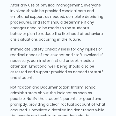
After any use of physical management, everyone
involved should be provided medical care and
emotional support as needed, complete debriefing
procedures, and staff should determine if any
changes need to be made to the student’s
behavior plan to reduce the likelihood of behavioral
crisis situations occurring in the future.
Immediate Safety Check: Assess for any injuries or
medical needs of the student and staff involved. If
necessary, administer first aid or seek medical
attention. Emotional well-being should also be
assessed and support provided as needed for staff
and students.
Notification and Documentation: Inform school
administrators about the incident as soon as
possible. Notify the student’s parents or guardians
promptly, providing a clear, factual account of what
occurred. Complete a detailed incident report while
the events are fresh in memory. Include the