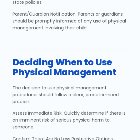
state policies.
Parent/Guardian Notification: Parents or guardians
should be promptly informed of any use of physical
management involving their child.
Deciding When to Use
Physical Management
The decision to use physical management
procedures should follow a clear, predetermined
process:
Assess Immediate Risk: Quickly determine if there is
an imminent risk of serious physical harm to
someone.
Confirm There Are No Less Restrictive Options: