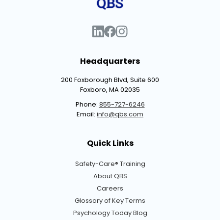
Headquarters
200 Foxborough Blvd, Suite 600
Foxboro, MA 02035
Phone:
855-727-6246
Email:
info@qbs.com
Quick Links
Safety-Care® Training
About QBS
Careers
Glossary of Key Terms
Psychology Today Blog