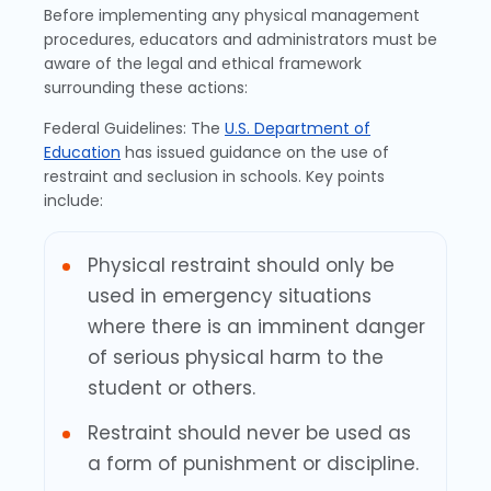
Before implementing any physical management
procedures, educators and administrators must be
aware of the legal and ethical framework
surrounding these actions:
Federal Guidelines: The
U.S. Department of
Education
has issued guidance on the use of
restraint and seclusion in schools. Key points
include:
Physical restraint should only be
used in emergency situations
where there is an imminent danger
of serious physical harm to the
student or others.
Restraint should never be used as
a form of punishment or discipline.