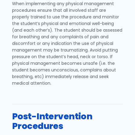
When implementing any physical management
procedures ensure that all involved staff are
properly trained to use the procedure and monitor
the student’s physical and emotional well-being
(and each other’s). The student should be assessed
for breathing and any complaints of pain and
discomfort or any indication the use of physical
management may be traumatizing. Avoid putting
pressure on the student’s head, neck or torso. If
physical management becomes unsafe (i.e. the
student becomes unconscious, complains about
breathing, etc) immediately release and seek
medical attention.
Post-Intervention
Procedures