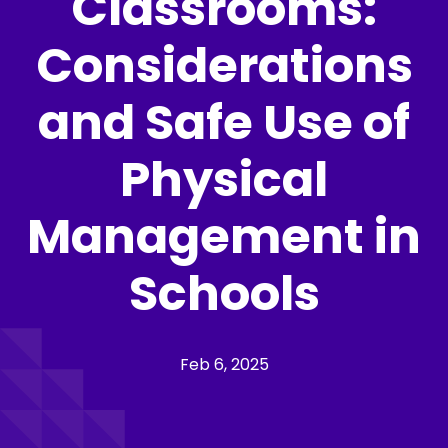
Classrooms:
Considerations
and Safe Use of
Physical
Management in
Schools
Feb 6, 2025