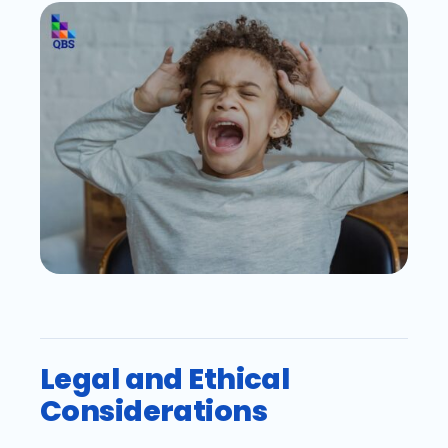
Legal and Ethical
Considerations