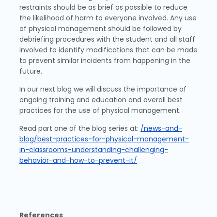
restraints should be as brief as possible to reduce
the likelihood of harm to everyone involved. Any use
of physical management should be followed by
debriefing procedures with the student and all staff
involved to identify modifications that can be made
to prevent similar incidents from happening in the
future.
In our next blog we will discuss the importance of
ongoing training and education and overall best
practices for the use of physical management.
Read part one of the blog series at:
/news-and-
blog/best-practices-for-physical-management-
in-classrooms-understanding-challenging-
behavior-and-how-to-prevent-it/
References