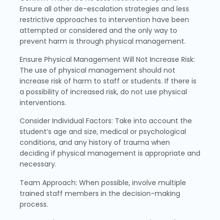
Ensure all other de-escalation strategies and less
restrictive approaches to intervention have been
attempted or considered and the only way to
prevent harm is through physical management.
Ensure Physical Management Will Not Increase Risk:
The use of physical management should not
increase risk of harm to staff or students. If there is
a possibility of increased risk, do not use physical
interventions.
Consider Individual Factors: Take into account the
student’s age and size, medical or psychological
conditions, and any history of trauma when
deciding if physical management is appropriate and
necessary.
Team Approach: When possible, involve multiple
trained staff members in the decision-making
process.